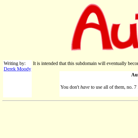
Writing by:
It is intended that this subdomain will eventually bec
Derek Moody
Au
You don't
have
to use all of them, no. 7 